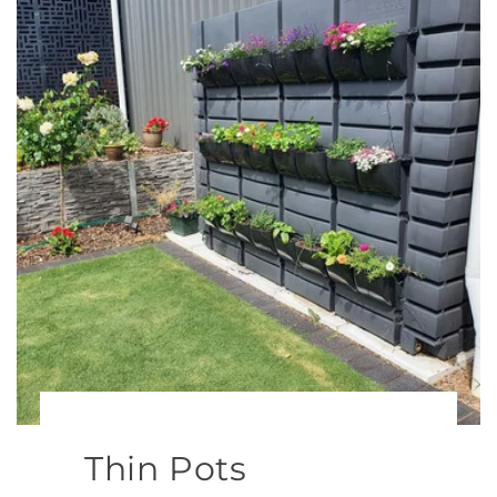
Thin Pots