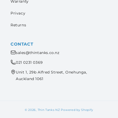
Warranty
Privacy
Returns
CONTACT
sales@thintanks.co.nz
021 0231 0369
Unit 1, 29b Alfred Street, Onehunga,
Auckland 1061
© 2026,
Thin Tanks NZ
Powered by Shopify