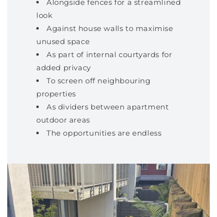
Alongside fences for a streamlined
look
Against house walls to maximise
unused space
As part of internal courtyards for
added privacy
To screen off neighbouring
properties
As dividers between apartment
outdoor areas
The opportunities are endless