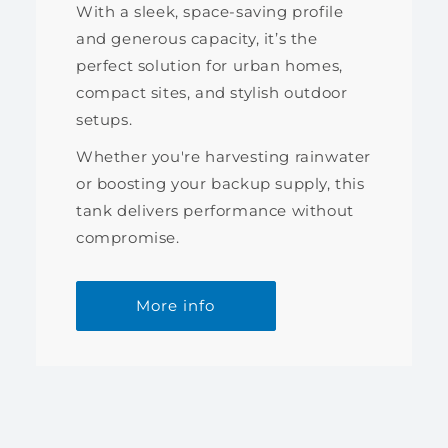
With a sleek, space-saving profile
and generous capacity, it’s the
perfect solution for urban homes,
compact sites, and stylish outdoor
setups.
Whether you're harvesting rainwater
or boosting your backup supply, this
tank delivers performance without
compromise.
More info