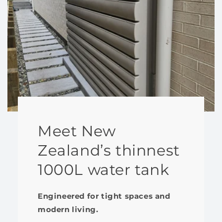
Meet New
Zealand’s thinnest
1000L water tank
Engineered for tight spaces and
modern living.