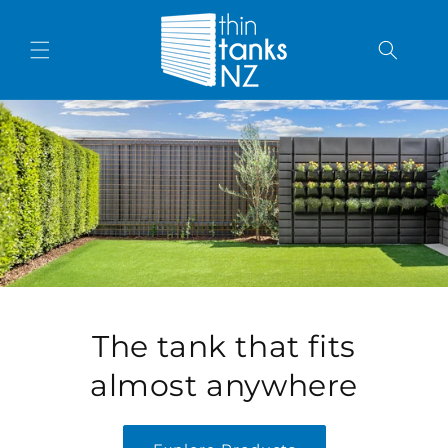
Skip to content
The tank that fits
almost anywhere