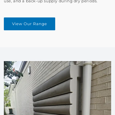
use, and a back-up supply during dry periods.
View Our Range