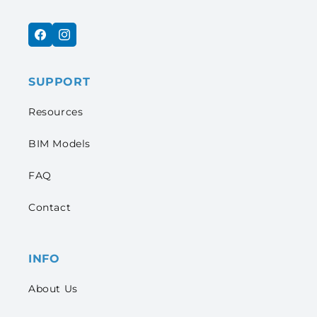
Facebook
Instagram
SUPPORT
Resources
BIM Models
FAQ
Contact
INFO
About Us