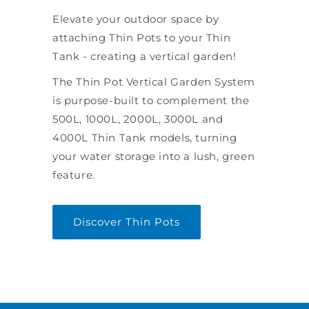
Elevate your outdoor space by
attaching Thin Pots to your Thin
Tank - creating a vertical garden!
The Thin Pot Vertical Garden System
is purpose-built to complement the
500L, 1000L, 2000L, 3000L and
4000L Thin Tank models, turning
your water storage into a lush, green
feature.
Discover Thin Pots