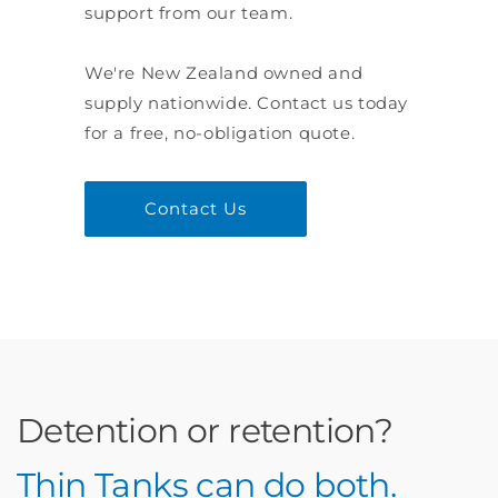
support from our team.
We're New Zealand owned and
supply nationwide. Contact us today
for a free, no-obligation quote.
Contact Us
Detention or retention?
Thin Tanks can do both.