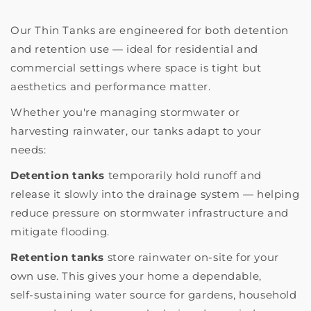
Our Thin Tanks are engineered for both detention
and retention use — ideal for residential and
commercial settings where space is tight but
aesthetics and performance matter.
Whether you're managing stormwater or
harvesting rainwater, our tanks adapt to your
needs:
Detention tanks
temporarily hold runoff and
release it slowly into the drainage system — helping
reduce pressure on stormwater infrastructure and
mitigate flooding.
Retention tanks
store rainwater on-site for your
own use. This gives your home a dependable,
self‑sustaining water source for gardens, household