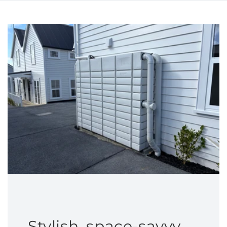
Stylish, space-savvy