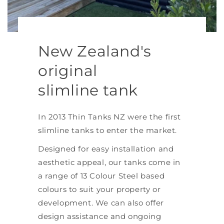
New Zealand's
original
slimline tank
In 2013 Thin Tanks NZ were the first
slimline tanks to enter the market.
Designed for easy installation and
aesthetic appeal, our tanks come in
a range of 13 Colour Steel based
colours to suit your property or
development. We can also offer
design assistance and ongoing