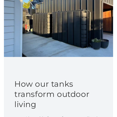
How our tanks
transform outdoor
living