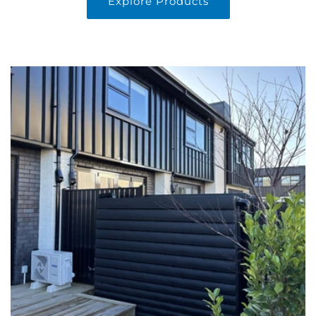
Explore Products