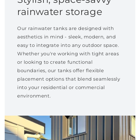
rainwater storage
Our rainwater tanks are designed with
aesthetics in mind - sleek, modern, and
easy to integrate into any outdoor space.
Whether you're working with tight areas
or looking to create functional
boundaries, our tanks offer flexible
placement options that blend seamlessly
into your residential or commercial
environment.