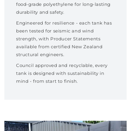
food-grade polyethylene for long-lasting
durability and safety.
Engineered for resilience - each tank has
been tested for seismic and wind
strength, with Producer Statements
available from certified New Zealand
structural engineers.
Council approved and recyclable, every
tank is designed with sustainability in
mind - from start to finish.