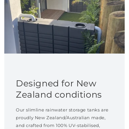
Designed for New
Zealand conditions
Our slimline rainwater storage tanks are
proudly New Zealand/Australian made,
and crafted from 100% UV-stabilised,