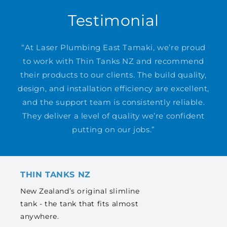
Testimonial
“At Laser Plumbing East Tamaki, we’re proud
to work with Thin Tanks NZ and recommend
their products to our clients. The build quality,
design, and installation efficiency are excellent,
and the support team is consistently reliable.
They deliver a level of quality we’re confident
putting on our jobs.”
THIN TANKS NZ
New Zealand’s original slimline
tank - the tank that fits almost
anywhere.