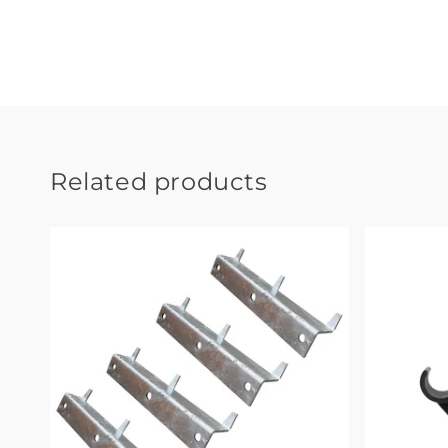
Related products