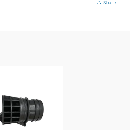
Share