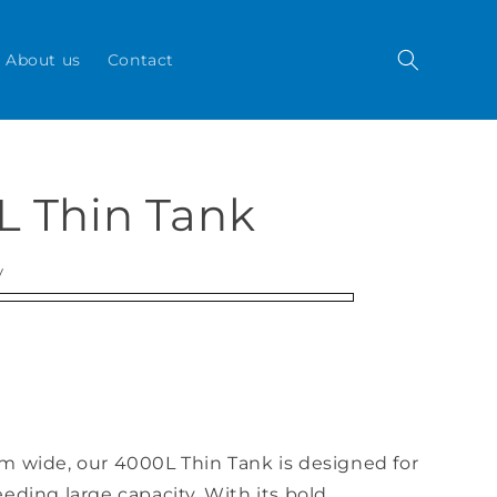
About us
Contact
L Thin Tank
y
m wide, our 4000L Thin Tank is designed for
eding large capacity. With its bold,