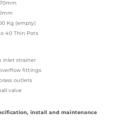
1970mm
50mm
00 Kg (empty)
to 40 Thin Pots
inlet strainer
verflow fittings
rass outlets
all valve
cification, install and maintenance