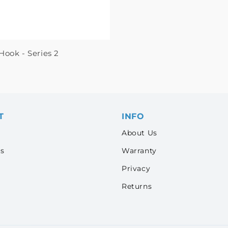
Hook - Series 2
T
INFO
About Us
s
Warranty
Privacy
Returns