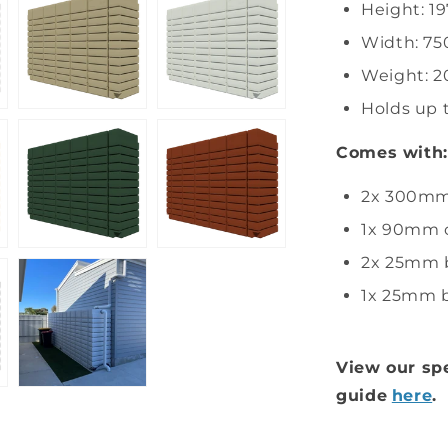
Height: 
Width: 7
Weight: 2
Holds up 
Comes with:
2x 300mm 
1x 90mm o
2x 25mm b
1x 25mm b
View our spe
guide
here
.