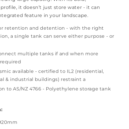
profile, it doesn’t just store water - it can
tegrated feature in your landscape.
or retention and detention - with the right
ion, a single tank can serve either purpose - or
onnect multiple tanks if and when more
 required
smic available - certified to IL2 (residential,
 & industrial buildings) restraint a
ion to AS/NZ 4766 - Polyethylene storage tank
:
2920mm