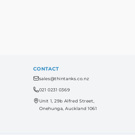
CONTACT
sales@thintanks.co.nz
021 0231 0369
Unit 1, 29b Alfred Street,
Onehunga, Auckland 1061