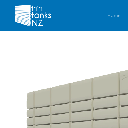
Skip to content
Home
Skip to product
information