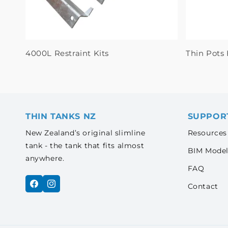
4000L Restraint Kits
Thin Pots 
THIN TANKS NZ
SUPPOR
New Zealand’s original slimline
Resources
tank - the tank that fits almost
BIM Model
anywhere.
FAQ
Contact
Facebook
Instagram