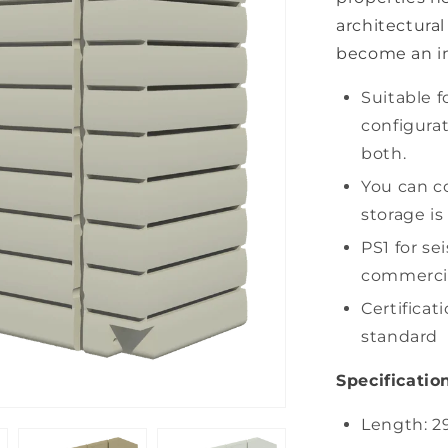
architectural 
become an in
Suitable f
configurat
both.
You can c
storage is
PS1 for sei
commercial
Certificat
standard
Specification
Length: 